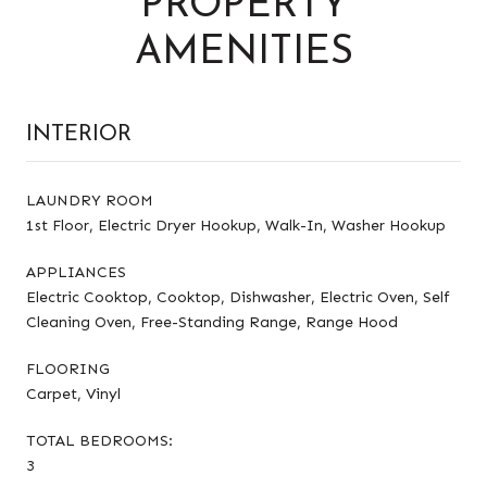
PROPERTY
AMENITIES
INTERIOR
LAUNDRY ROOM
1st Floor, Electric Dryer Hookup, Walk-In, Washer Hookup
APPLIANCES
Electric Cooktop, Cooktop, Dishwasher, Electric Oven, Self
Cleaning Oven, Free-Standing Range, Range Hood
FLOORING
Carpet, Vinyl
TOTAL BEDROOMS:
3