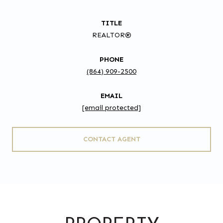
TITLE
REALTOR®
PHONE
(864) 909-2500
EMAIL
[email protected]
CONTACT AGENT