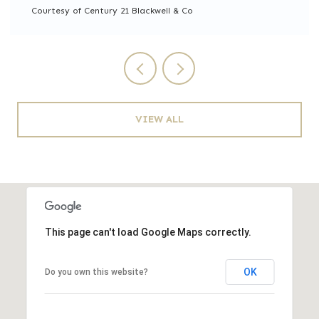
Courtesy of Century 21 Blackwell & Co
VIEW ALL
This page can't load Google Maps correctly.
OK
Do you own this website?