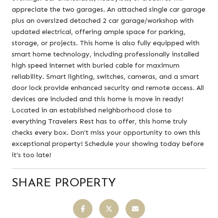
appreciate the two garages. An attached single car garage
plus an oversized detached 2 car garage/workshop with
updated electrical, offering ample space for parking,
storage, or projects. This home is also fully equipped with
smart home technology, including professionally installed
high speed internet with buried cable for maximum
reliability. Smart lighting, switches, cameras, and a smart
door lock provide enhanced security and remote access. All
devices are included and this home is move in ready!
Located in an established neighborhood close to
everything Travelers Rest has to offer, this home truly
checks every box. Don't miss your opportunity to own this
exceptional property! Schedule your showing today before
it's too late!
SHARE PROPERTY