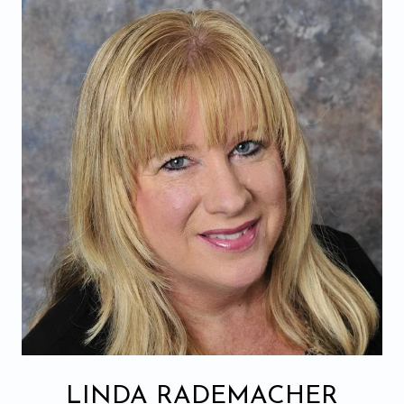
LINDA RADEMACHER