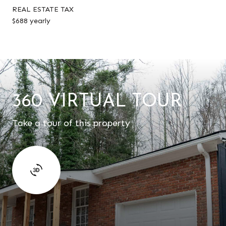
REAL ESTATE TAX
$688 yearly
360 VIRTUAL TOUR
Take a tour of this property