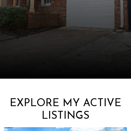
EXPLORE MY ACTIVE
LISTINGS