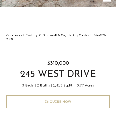
Courtesy of Century 21 Blackwell & Co, Listing Contact: 864-909-
2500
$310,000
245 WEST DRIVE
3 Beds
2 Baths
1,413 Sq.Ft.
0.77 Acres
INQUIRE NOW