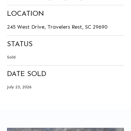
LOCATION
245 West Drive, Travelers Rest, SC 29690
STATUS
Sold
DATE SOLD
July 23, 2026