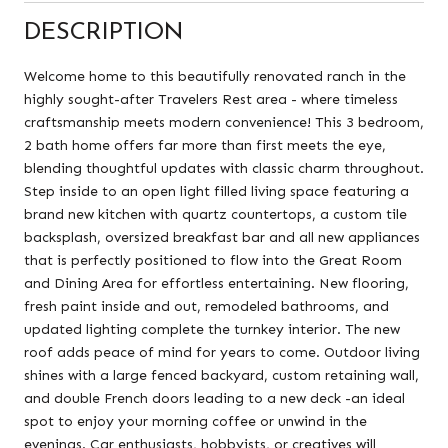
DESCRIPTION
Welcome home to this beautifully renovated ranch in the
highly sought-after Travelers Rest area - where timeless
craftsmanship meets modern convenience! This 3 bedroom,
2 bath home offers far more than first meets the eye,
blending thoughtful updates with classic charm throughout.
Step inside to an open light filled living space featuring a
brand new kitchen with quartz countertops, a custom tile
backsplash, oversized breakfast bar and all new appliances
that is perfectly positioned to flow into the Great Room
and Dining Area for effortless entertaining. New flooring,
fresh paint inside and out, remodeled bathrooms, and
updated lighting complete the turnkey interior. The new
roof adds peace of mind for years to come. Outdoor living
shines with a large fenced backyard, custom retaining wall,
and double French doors leading to a new deck -an ideal
spot to enjoy your morning coffee or unwind in the
evenings. Car enthusiasts, hobbyists, or creatives will