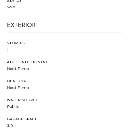
STATUS
Sold
EXTERIOR
STORIES
1
AIR CONDITIONING
Heat Pump
HEAT TYPE
Heat Pump
WATER SOURCE
Public
GARAGE SPACE
3.0