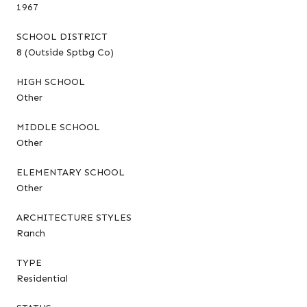
1967
SCHOOL DISTRICT
8 (Outside Sptbg Co)
HIGH SCHOOL
Other
MIDDLE SCHOOL
Other
ELEMENTARY SCHOOL
Other
ARCHITECTURE STYLES
Ranch
TYPE
Residential