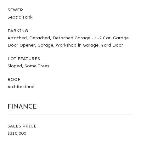
SEWER
Septic Tank
PARKING
Attached, Detached, Detached Garage - 1-2 Car, Garage
Door Opener, Garage, Workshop in Garage, Yard Door
LOT FEATURES
Sloped, Some Trees
ROOF
Architectural
FINANCE
SALES PRICE
$310,000