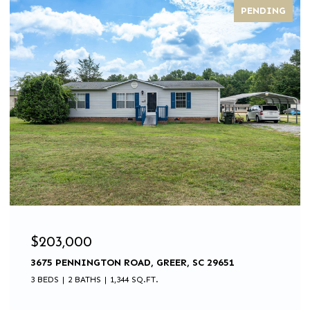
PENDING
$203,000
3675 PENNINGTON ROAD, GREER, SC 29651
3 BEDS
2 BATHS
1,344 SQ.FT.