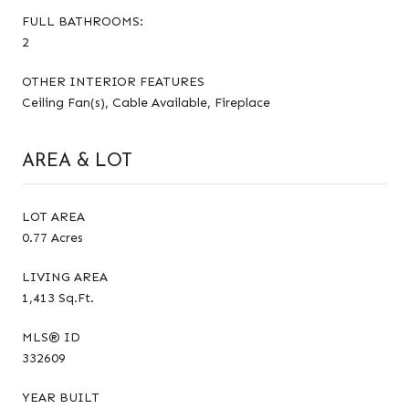
FULL BATHROOMS:
2
OTHER INTERIOR FEATURES
Ceiling Fan(s), Cable Available, Fireplace
AREA & LOT
LOT AREA
0.77 Acres
LIVING AREA
1,413 Sq.Ft.
MLS® ID
332609
YEAR BUILT