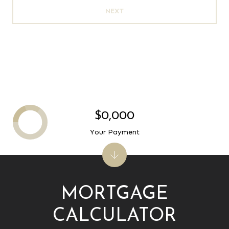
NEXT
$0,000
Your Payment
MORTGAGE
CALCULATOR