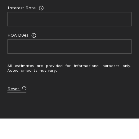
Interest Rate
HOA Dues
All estimates are provided for informational purposes only.
Actual amounts may vary.
Reset