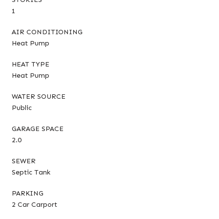
1
AIR CONDITIONING
Heat Pump
HEAT TYPE
Heat Pump
WATER SOURCE
Public
GARAGE SPACE
2.0
SEWER
Septic Tank
PARKING
2 Car Carport