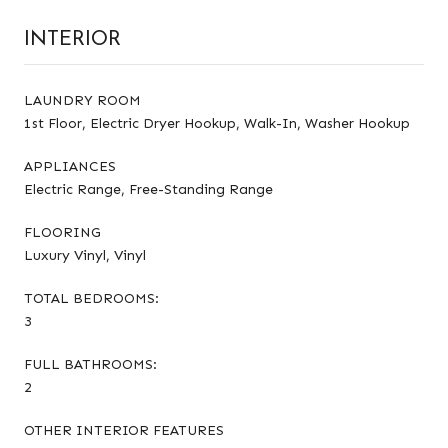
INTERIOR
LAUNDRY ROOM
1st Floor, Electric Dryer Hookup, Walk-In, Washer Hookup
APPLIANCES
Electric Range, Free-Standing Range
FLOORING
Luxury Vinyl, Vinyl
TOTAL BEDROOMS:
3
FULL BATHROOMS:
2
OTHER INTERIOR FEATURES