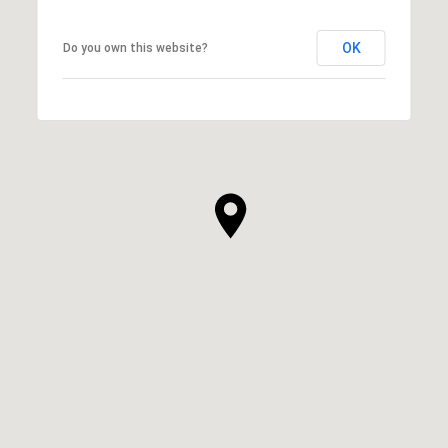
OK
Do you own this website?