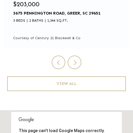
$203,000
3675 PENNINGTON ROAD, GREER, SC 29651
3 BEDS
2 BATHS
1,344 SQ.FT.
Courtesy of Century 21 Blackwell & Co
VIEW ALL
This page can't load Google Maps correctly.