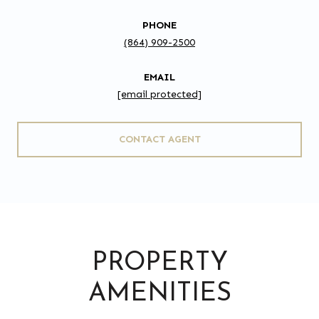
PHONE
(864) 909-2500
EMAIL
[email protected]
CONTACT AGENT
PROPERTY
AMENITIES