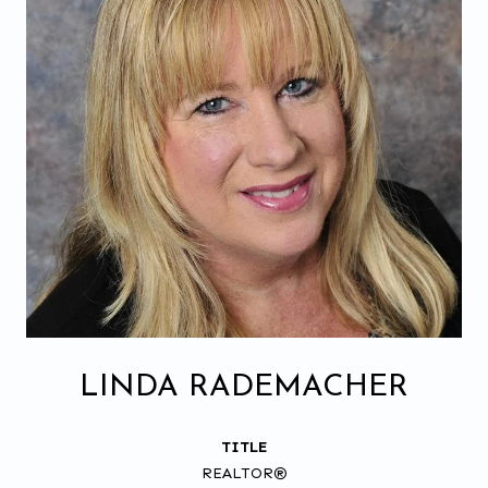
LINDA RADEMACHER
TITLE
REALTOR®