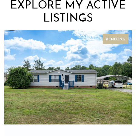
EXPLORE MY ACTIVE
LISTINGS
PENDING