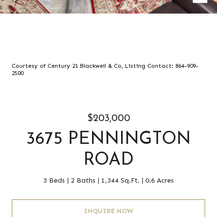
Courtesy of Century 21 Blackwell & Co, Listing Contact: 864-909-
2500
$203,000
3675 PENNINGTON
ROAD
3 Beds
2 Baths
1,344 Sq.Ft.
0.6 Acres
INQUIRE NOW