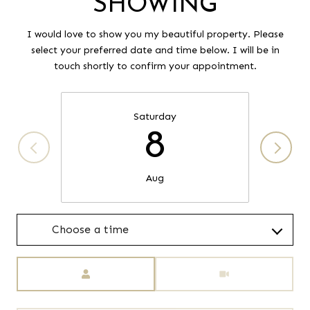
SHOWING
I would love to show you my beautiful property. Please
select your preferred date and time below. I will be in
touch shortly to confirm your appointment.
Saturday
8
Aug
Choose a time
Meeting Type