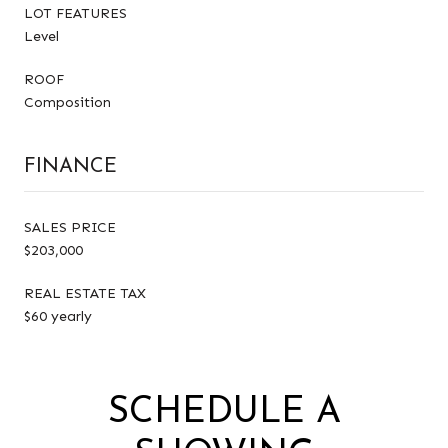
LOT FEATURES
Level
ROOF
Composition
FINANCE
SALES PRICE
$203,000
REAL ESTATE TAX
$60 yearly
SCHEDULE A