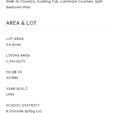
Walk-In Closet(s), Soaking Tub, Laminate Counters, Split
Bedroom Plan
AREA & LOT
LOT AREA
0.6 Acres
LIVING AREA
1,344 Sq.Ft.
MLS® ID
337886
YEAR BUILT
1999
SCHOOL DISTRICT
8 (Outside Sptbg Co)