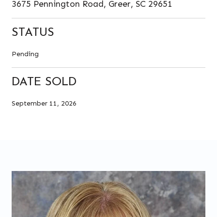
3675 Pennington Road, Greer, SC 29651
STATUS
Pending
DATE SOLD
September 11, 2026