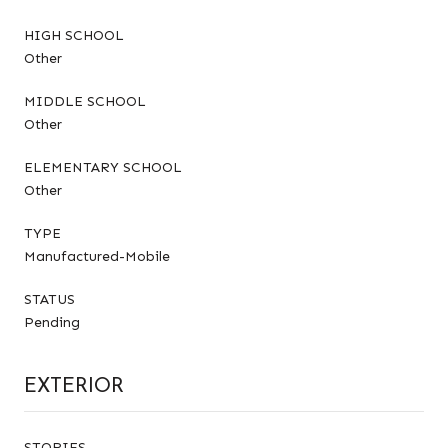
HIGH SCHOOL
Other
MIDDLE SCHOOL
Other
ELEMENTARY SCHOOL
Other
TYPE
Manufactured-Mobile
STATUS
Pending
EXTERIOR
STORIES