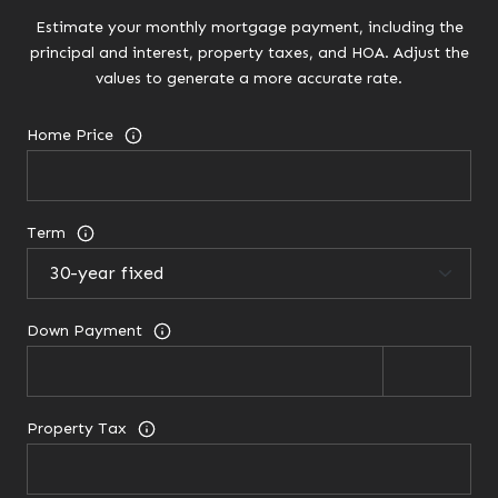
Estimate your monthly mortgage payment, including the
principal and interest, property taxes, and HOA. Adjust the
values to generate a more accurate rate.
Home Price
Term
Down Payment
Property Tax