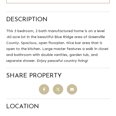
DESCRIPTION
This 3 bedroom, 2 bath manufactured home is on a level
.60 acre lot in the beautiful Blue Ridge area of Greenville
County. Spacious, open floorplan. Nice bar area that is
open to the kitchen. Large master features a walk in closet
and bathroom with double vanities, garden tub, and
separate shower. Enjoy peaceful country living!
SHARE PROPERTY
LOCATION