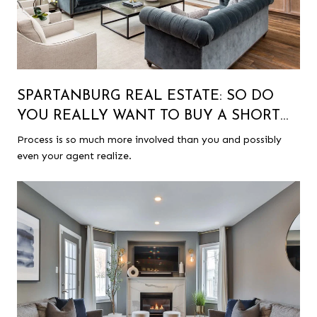
SPARTANBURG REAL ESTATE: SO DO
YOU REALLY WANT TO BUY A SHORT
SALE?
Process is so much more involved than you and possibly
even your agent realize.