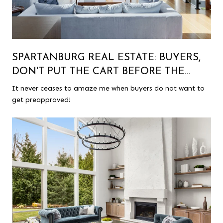
SPARTANBURG REAL ESTATE: BUYERS,
DON'T PUT THE CART BEFORE THE
HORSE!
It never ceases to amaze me when buyers do not want to
get preapproved!