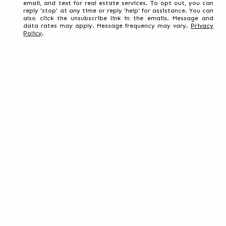
email, and text for real estate services. To opt out, you can
reply 'stop' at any time or reply 'help' for assistance. You can
also click the unsubscribe link in the emails. Message and
data rates may apply. Message frequency may vary.
Privacy
Policy
.