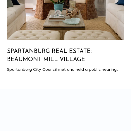
SPARTANBURG REAL ESTATE:
BEAUMONT MILL VILLAGE
Spartanburg City Council met and held a public hearing.