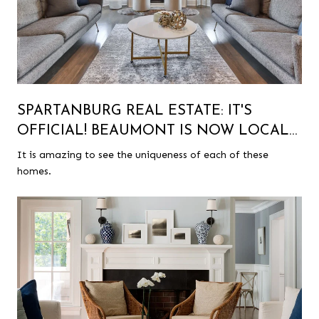
SPARTANBURG REAL ESTATE: IT'S
OFFICIAL! BEAUMONT IS NOW LOCAL
HISTORIC DISTRICT!
It is amazing to see the uniqueness of each of these
homes.