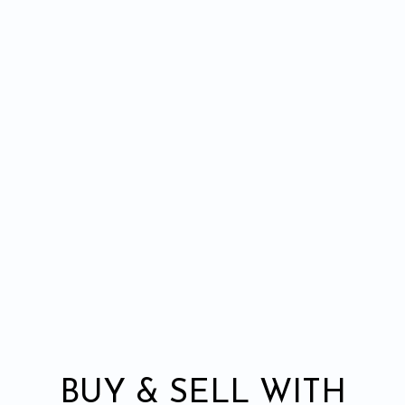
BUY & SELL WITH