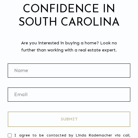
CONFIDENCE IN
SOUTH CAROLINA
Are you interested in buying a home? Look no
further than working with a real estate expert.
SUBMIT
I agree to be contacted by Linda Rademacher via call,