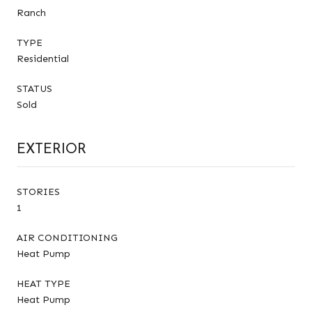
Ranch
TYPE
Residential
STATUS
Sold
EXTERIOR
STORIES
1
AIR CONDITIONING
Heat Pump
HEAT TYPE
Heat Pump