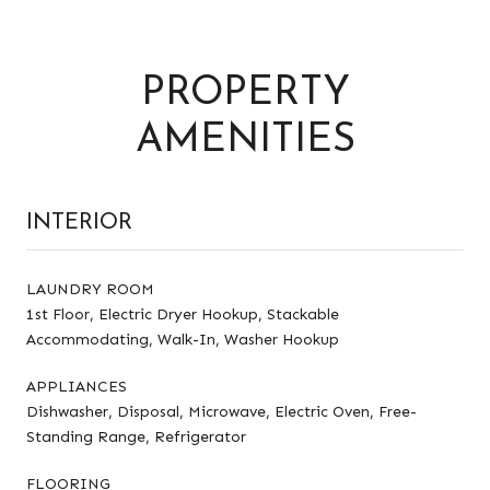
PROPERTY
AMENITIES
INTERIOR
LAUNDRY ROOM
1st Floor, Electric Dryer Hookup, Stackable
Accommodating, Walk-In, Washer Hookup
APPLIANCES
Dishwasher, Disposal, Microwave, Electric Oven, Free-
Standing Range, Refrigerator
FLOORING