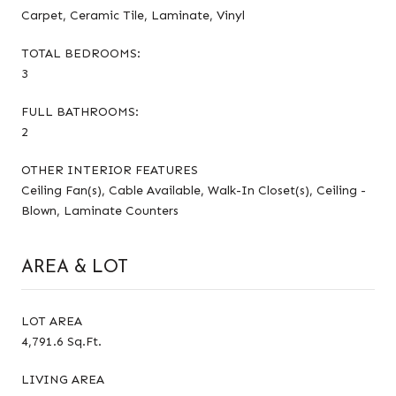
Carpet, Ceramic Tile, Laminate, Vinyl
TOTAL BEDROOMS:
3
FULL BATHROOMS:
2
OTHER INTERIOR FEATURES
Ceiling Fan(s), Cable Available, Walk-In Closet(s), Ceiling -
Blown, Laminate Counters
AREA & LOT
LOT AREA
4,791.6 Sq.Ft.
LIVING AREA