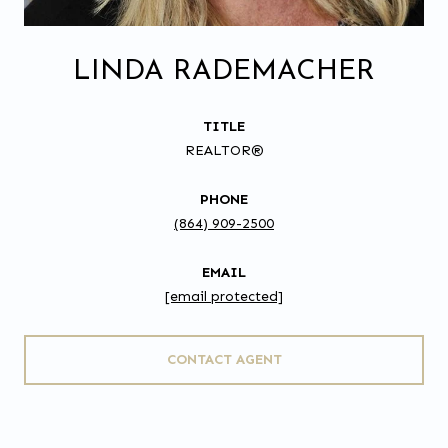
LINDA RADEMACHER
TITLE
REALTOR®
PHONE
(864) 909-2500
EMAIL
[email protected]
CONTACT AGENT