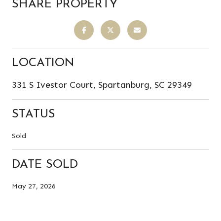
SHARE PROPERTY
LOCATION
331 S Ivestor Court, Spartanburg, SC 29349
STATUS
Sold
DATE SOLD
May 27, 2026