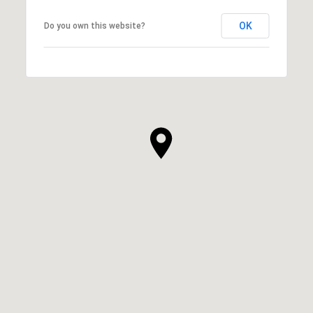
OK
Do you own this website?