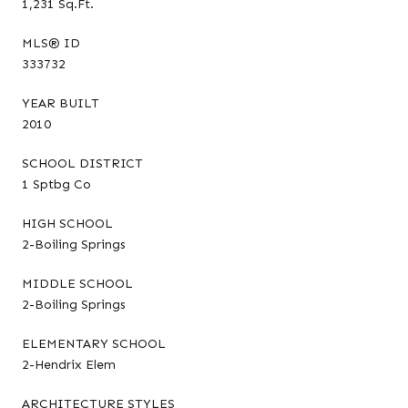
1,231 Sq.Ft.
MLS® ID
333732
YEAR BUILT
2010
SCHOOL DISTRICT
1 Sptbg Co
HIGH SCHOOL
2-Boiling Springs
MIDDLE SCHOOL
2-Boiling Springs
ELEMENTARY SCHOOL
2-Hendrix Elem
ARCHITECTURE STYLES