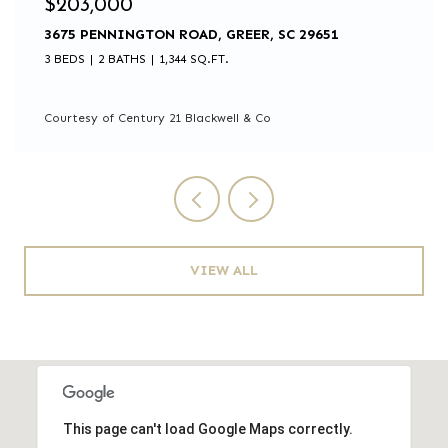
$105,000
0 BISHOP ROAD, PAULINE, SC 29374
Courtesy of Century 21 Blackwell & Co
VIEW ALL
This page can't load Google Maps correctly.