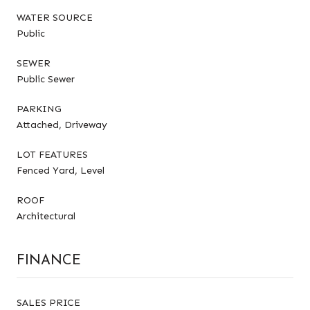
WATER SOURCE
Public
SEWER
Public Sewer
PARKING
Attached, Driveway
LOT FEATURES
Fenced Yard, Level
ROOF
Architectural
FINANCE
SALES PRICE