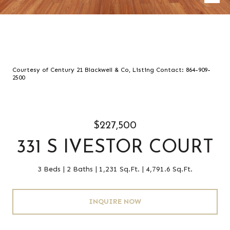
Courtesy of Century 21 Blackwell & Co, Listing Contact: 864-909-
2500
$227,500
331 S IVESTOR COURT
3 Beds
2 Baths
1,231 Sq.Ft.
4,791.6 Sq.Ft.
INQUIRE NOW