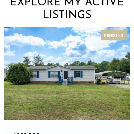
EXPLORE MY ACTIVE
LISTINGS
PENDING
FOR