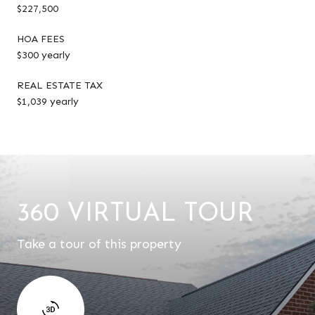
$227,500
HOA FEES
$300 yearly
REAL ESTATE TAX
$1,039 yearly
360 VIRTUAL TOUR
Take a tour of this property