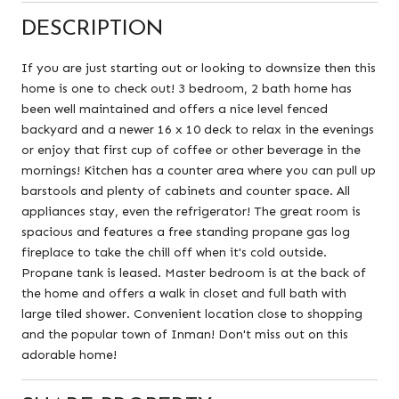
DESCRIPTION
If you are just starting out or looking to downsize then this
home is one to check out! 3 bedroom, 2 bath home has
been well maintained and offers a nice level fenced
backyard and a newer 16 x 10 deck to relax in the evenings
or enjoy that first cup of coffee or other beverage in the
mornings! Kitchen has a counter area where you can pull up
barstools and plenty of cabinets and counter space. All
appliances stay, even the refrigerator! The great room is
spacious and features a free standing propane gas log
fireplace to take the chill off when it's cold outside.
Propane tank is leased. Master bedroom is at the back of
the home and offers a walk in closet and full bath with
large tiled shower. Convenient location close to shopping
and the popular town of Inman! Don't miss out on this
adorable home!