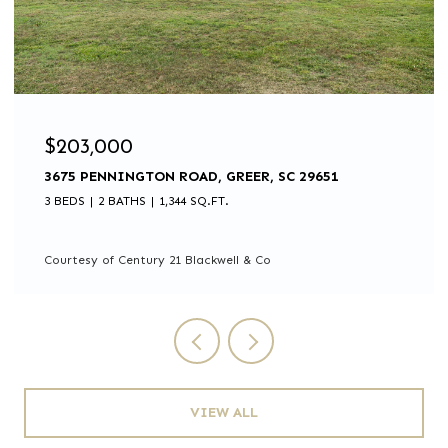
$203,000
3675 PENNINGTON ROAD, GREER, SC 29651
3 BEDS
2 BATHS
1,344 SQ.FT.
Courtesy of Century 21 Blackwell & Co
VIEW ALL