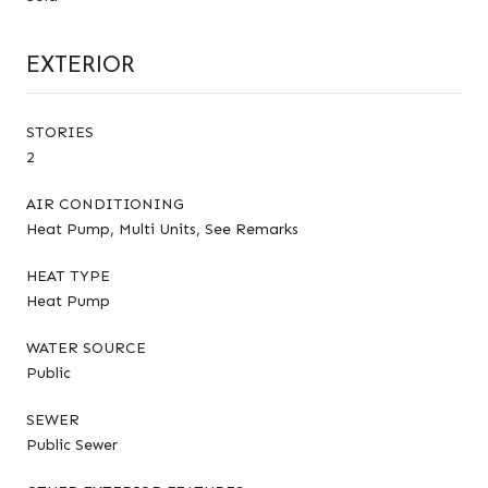
EXTERIOR
STORIES
2
AIR CONDITIONING
Heat Pump, Multi Units, See Remarks
HEAT TYPE
Heat Pump
WATER SOURCE
Public
SEWER
Public Sewer