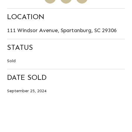
LOCATION
111 Windsor Avenue, Spartanburg, SC 29306
STATUS
Sold
DATE SOLD
September 25, 2024