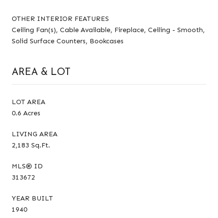
OTHER INTERIOR FEATURES
Ceiling Fan(s), Cable Available, Fireplace, Ceiling - Smooth,
Solid Surface Counters, Bookcases
AREA & LOT
LOT AREA
0.6 Acres
LIVING AREA
2,183 Sq.Ft.
MLS® ID
313672
YEAR BUILT
1940