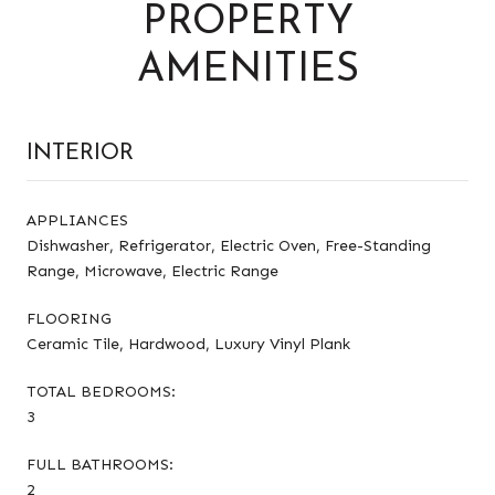
PROPERTY
AMENITIES
INTERIOR
APPLIANCES
Dishwasher, Refrigerator, Electric Oven, Free-Standing
Range, Microwave, Electric Range
FLOORING
Ceramic Tile, Hardwood, Luxury Vinyl Plank
TOTAL BEDROOMS:
3
FULL BATHROOMS:
2