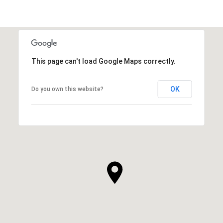
This page can't load Google Maps correctly.
OK
Do you own this website?