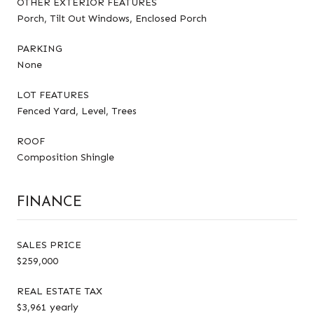
OTHER EXTERIOR FEATURES
Porch, Tilt Out Windows, Enclosed Porch
PARKING
None
LOT FEATURES
Fenced Yard, Level, Trees
ROOF
Composition Shingle
FINANCE
SALES PRICE
$259,000
REAL ESTATE TAX
$3,961 yearly