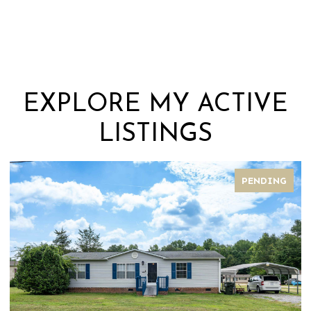
EXPLORE MY ACTIVE
LISTINGS
PENDING