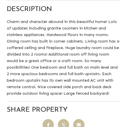
DESCRIPTION
Charm and character abound in this beautiful home! Lots
of updates including granite counters in kitchen and
stainless appliances. Hardwood floors in many rooms.
Dining room has built in corner cabinets. Living room has a
coffered ceiling and fireplace. Huge laundry room could be
divided into 2 rooms! Additional room off living room
would be a great office or a craft room. So many
possibilities! One bedroom and full bath on main level and
2 more spacious bedrooms and full bath upstairs. Each
bedroom upstairs has its own wall mounted AC unit with
remote control. Nice covered side porch and back deck
provide outdoor living space! Large fenced backyard!
SHARE PROPERTY