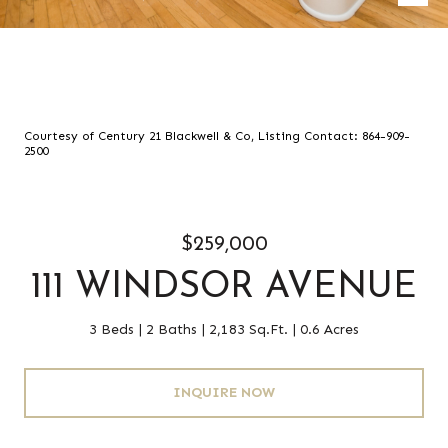
Courtesy of Century 21 Blackwell & Co, Listing Contact: 864-909-
2500
$259,000
111 WINDSOR AVENUE
3 Beds
2 Baths
2,183 Sq.Ft.
0.6 Acres
INQUIRE NOW