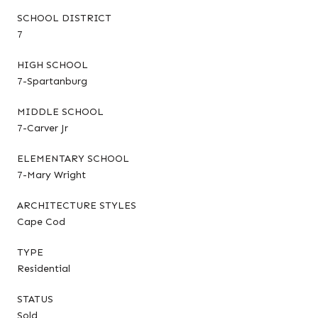
SCHOOL DISTRICT
7
HIGH SCHOOL
7-Spartanburg
MIDDLE SCHOOL
7-Carver Jr
ELEMENTARY SCHOOL
7-Mary Wright
ARCHITECTURE STYLES
Cape Cod
TYPE
Residential
STATUS
Sold